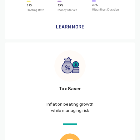
LEARN MORE
Tax Saver
Inflation beating growth
while managing risk