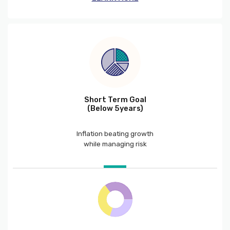
Short Term Goal
(Below 5years)
Inflation beating growth
while managing risk