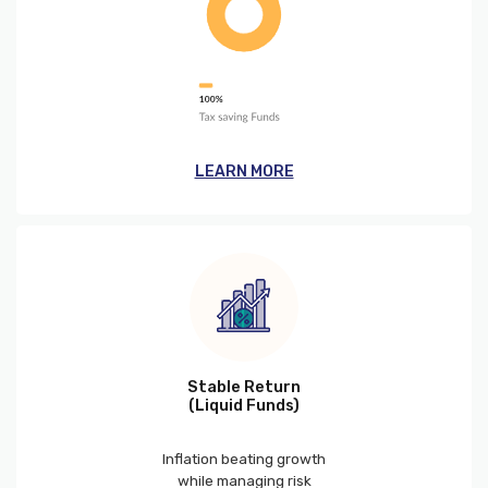
LEARN MORE
Stable Return
(Liquid Funds)
Inflation beating growth
while managing risk