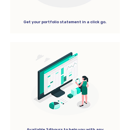
Get your portfolio statement in a click go.
Available 24hours to help you with any