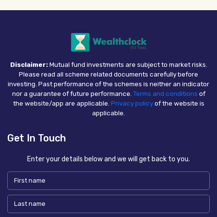
Disclaimer:
Mutual fund investments are subject to market risks.
Please read all scheme related documents carefully before
investing. Past performance of the schemes is neither an indicator
nor a guarantee of future performance.
Terms and conditions
of
the website/app are applicable.
Privacy policy
of the website is
applicable.
Get In Touch
Enter your details below and we will get back to you.