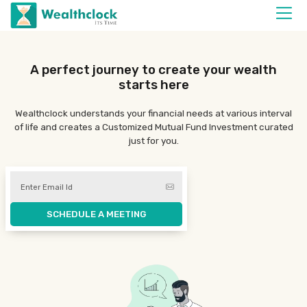
A perfect journey
to create your wealth
starts here
Wealthclock understands your financial needs at various interval
of life and creates a
Customized Mutual Fund Investment
curated
just for you.
SCHEDULE A MEETING