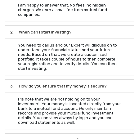
I am happy to answer that. No fees, no hidden
charges. We earn a small fee from mutual fund
companies.
2.
When can I start investing?
You need to call us and our Expert will discuss on to
understand your financial status and your future
needs. Based on that, we create a customised
portfolio. It takes couple of hours to then complete
your registration and to verify details. You can then
start investing.
3.
How do you ensure that my money is secure?
Pls note that we are not holding on to your
investment. Your money is invested directly from your
bank to a mutual fund account. We only maintain
records and provide your mutual fund investment
details. You can view always by login and you can
download statements as well.