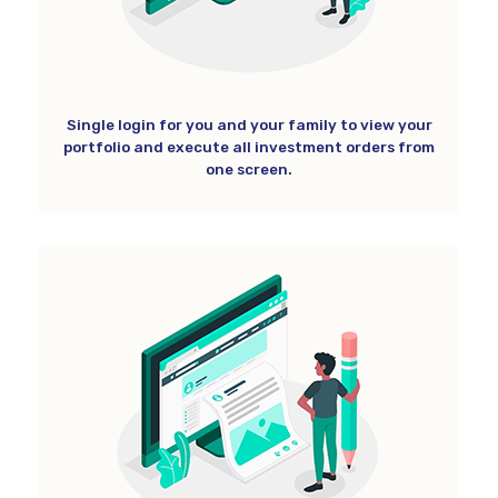
Single login for you and your family to view your
portfolio and execute all investment orders from
one screen.