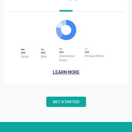
LEARN MORE
GET STARTED