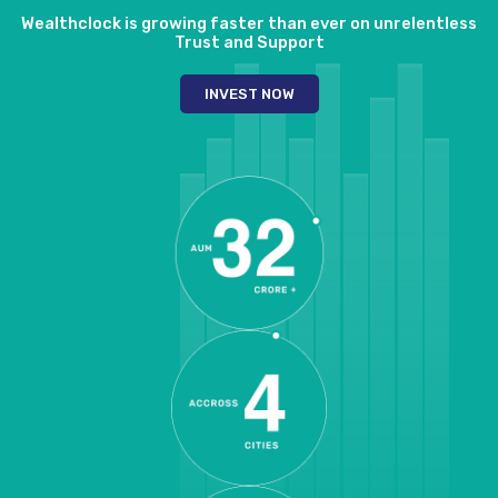
Wealthclock is growing faster than ever on unrelentless
Trust and Support
INVEST NOW