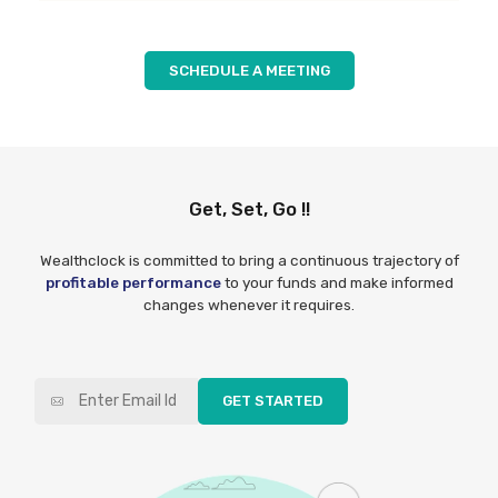
SCHEDULE A MEETING
Get, Set, Go !!
Wealthclock is committed to bring a continuous trajectory of
profitable performance
to your funds and make informed
changes whenever it requires.