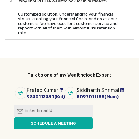
4.
Why should I use wealthclock for investment?
Customized solution, understanding your financial
status, creating your financial Goals, and do ask our
customers. We have excellent customer service and
rapport with all of them with almost 100% retention
rate.
Talk to one of my Wealthclock Expert
Pratap Kumar
Siddharth Shrimal
9330112330(Kol)
8097011188(Mum)