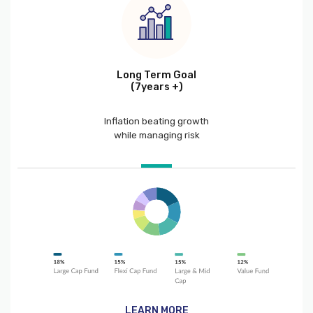
Long Term Goal
(7years +)
Inflation beating growth
while managing risk
LEARN MORE