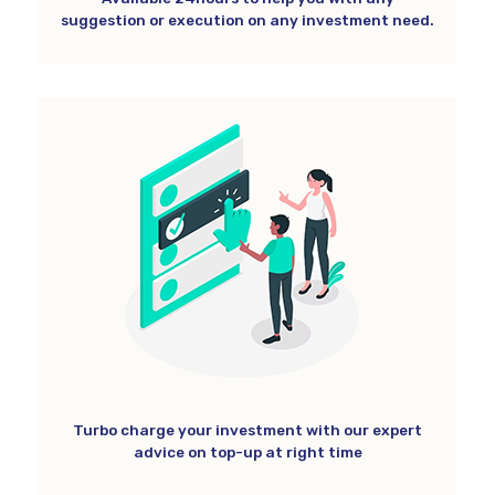
suggestion or execution on any investment need.
Turbo charge your investment with our expert
advice on top-up at right time