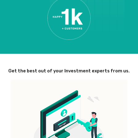
Get the best out of your Investment experts from us.