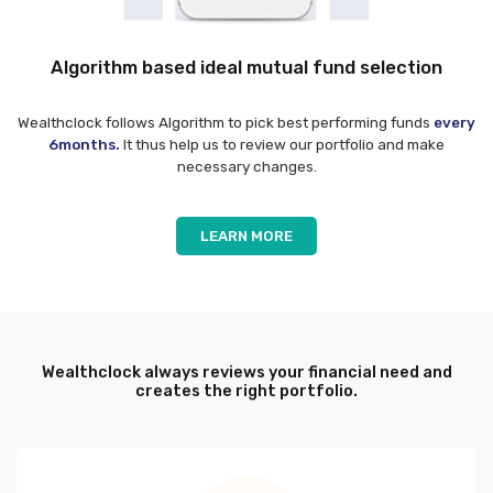
Algorithm based ideal mutual fund selection
Wealthclock follows Algorithm to pick best performing funds
every
6months.
It thus help us to review our portfolio and make
necessary changes.
LEARN MORE
Wealthclock always reviews your financial need and
creates the right portfolio.