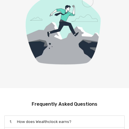
Frequently Asked Questions
1.
How does Wealthclock earns?