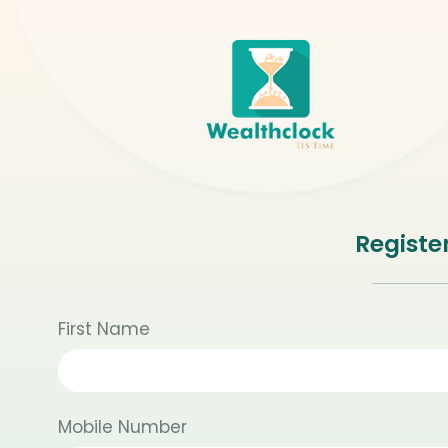
Registe
First Name
Mobile Number