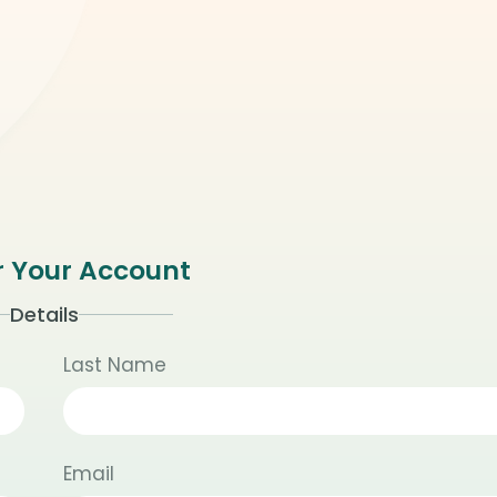
r Your Account
Details
Last Name
Email