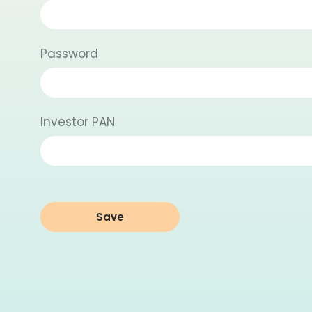
Password
Investor PAN