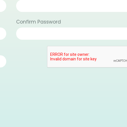
Confirm Password